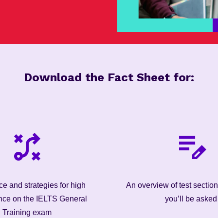
Download the Fact Sheet for:
e and strategies for high
An overview of test sectio
nce on the IELTS General
you’ll be asked
Training exam