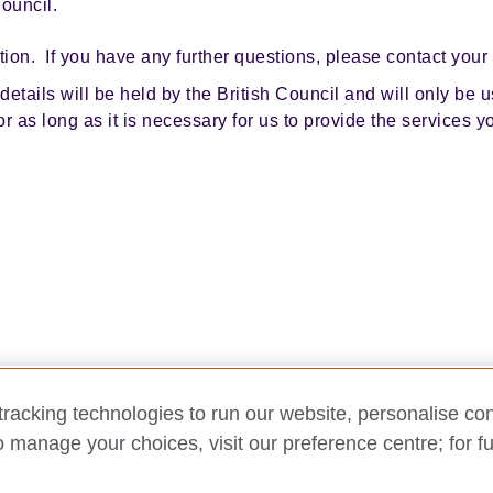
Council.
tion. If you have any further questions, please contact your
etails will be held by the British Council and will only be us
for as long as it is necessary for us to provide the services 
racking technologies to run our website, personalise con
o manage your choices, visit our preference centre; for fu