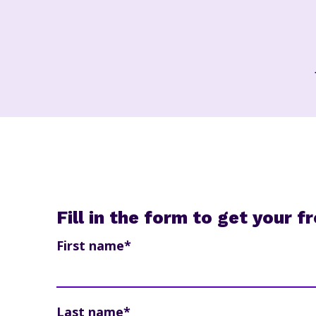
Fill in the form to get your 
First name
*
Last name
*