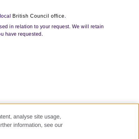
 local
British Council office
.
ed in relation to your request. We will retain
you have requested.
tent, analyse site usage,
rther information, see our