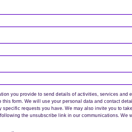
tion you provide to send details of activities, services and 
o this form. We will use your personal data and contact deta
y specific requests you have. We may also invite you to take
following the unsubscribe link in our communications. We w