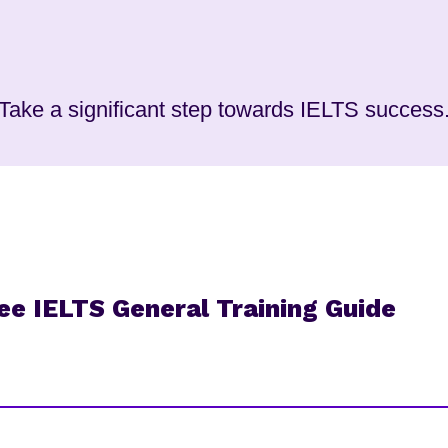
Take a significant step towards IELTS success
free IELTS General Training Guide