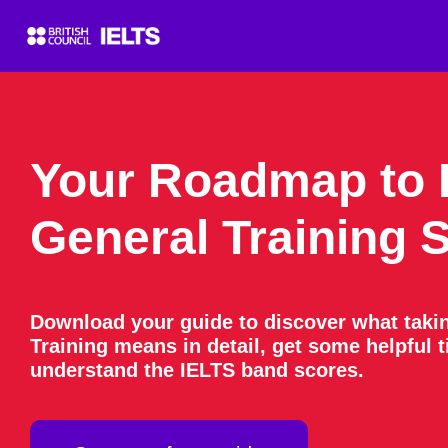
Your Roadmap to 
General Training 
Download your guide to discover what taki
Training means in detail, get some helpful 
understand the IELTS band scores.