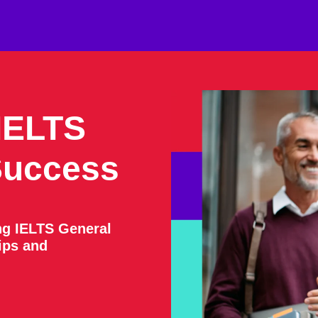
IELTS
Success
ng IELTS General
tips and