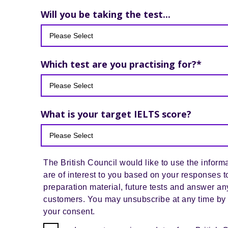
Will you be taking the test...
Which test are you practising for?
*
What is your target IELTS score?
The British Council would like to use the informa
are of interest to you based on your responses t
preparation material, future tests and answer an
customers. You may unsubscribe at any time by 
your consent.