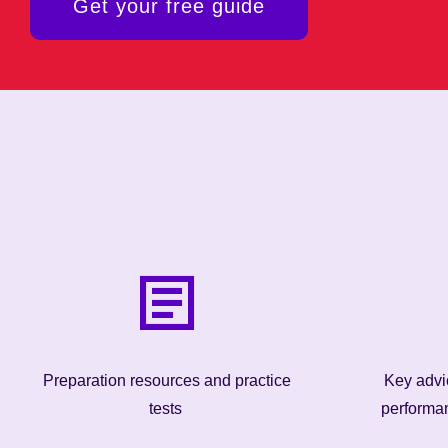
Get your free guide
Preparation resources and practice
Key advic
tests
performa