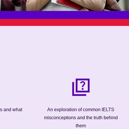
ns and what
An exploration of common IELTS
misconceptions and the truth behind
them