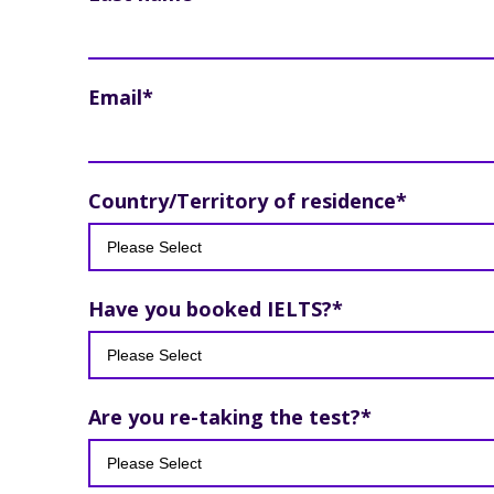
Email
*
Country/Territory of residence
*
Have you booked IELTS?
*
Are you re-taking the test?
*