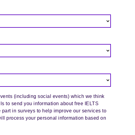
events (including social events) which we think
ils to send you information about free IELTS
 part in surveys to help improve our services to
ill process your personal information based on