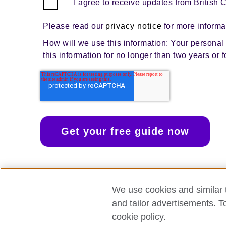
I agree to receive updates from British 
Please read our
privacy notice
for more informa
How will we use this information: Your personal d
this information for no longer than two years or 
We use cookies and similar t
and tailor advertisements. T
cookie policy.