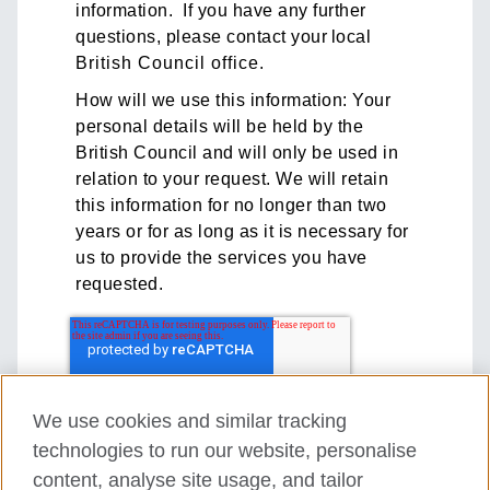
information. If you have any further
questions, please contact your local
British Council office
.
How will we use this information: Your
personal details will be held by the
British Council and will only be used in
relation to your request. We will retain
this information for no longer than two
years or for as long as it is necessary for
us to provide the services you have
requested.
We use cookies and similar tracking
technologies to run our website, personalise
content, analyse site usage, and tailor