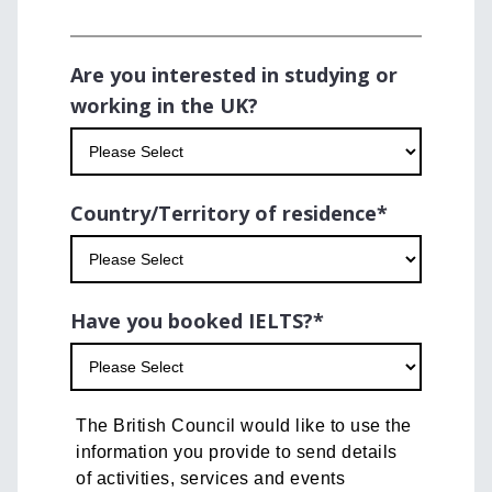
Are you interested in studying or
working in the UK?
Country/Territory of residence
*
Have you booked IELTS?
*
The British Council would like to use the
information you provide to send details
of activities, services and events