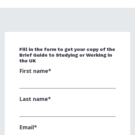
Fill in the form to get your copy of the
Brief Guide to Studying or Working in
the UK
First name
*
Last name
*
Email
*