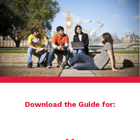
Download the Guide for: