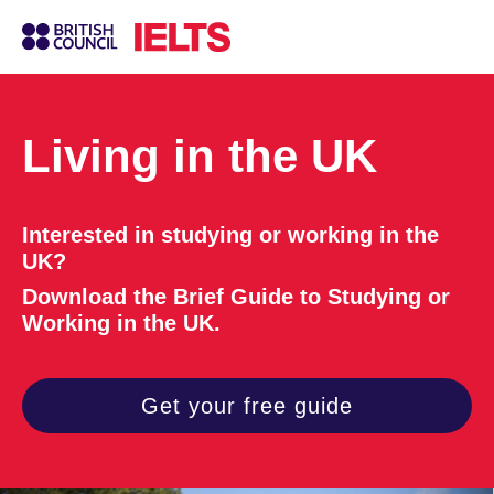
Living in the UK
Interested in studying or working in the
UK?
Download the Brief Guide to Studying or
Working in the UK.
Get your free guide