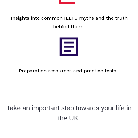
Insights into common IELTS myths and the truth
behind them
Preparation resources and practice tests
Take an important step towards your life in
the UK.