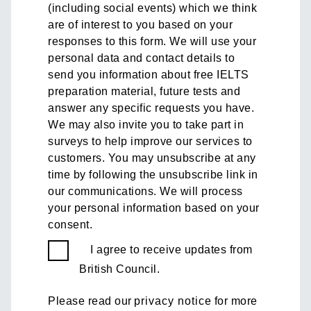
(including social events) which we think
are of interest to you based on your
responses to this form. We will use your
personal data and contact details to
send you information about free IELTS
preparation material, future tests and
answer any specific requests you have.
We may also invite you to take part in
surveys to help improve our services to
customers. You may unsubscribe at any
time by following the unsubscribe link in
our communications. We will process
your personal information based on your
consent.
I agree to receive updates from
British Council.
Please read our
privacy notice
for more