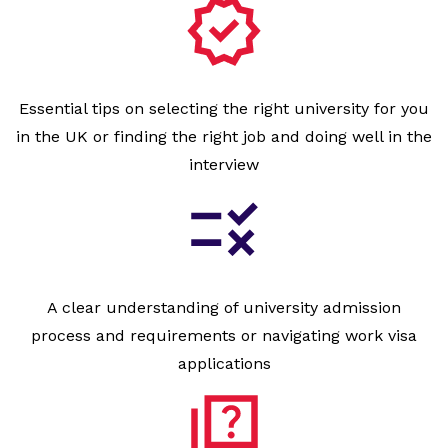
Essential tips on selecting the right university for you
in the UK or finding the right job and doing well in the
interview
A clear understanding of university admission
process and requirements or navigating work visa
applications