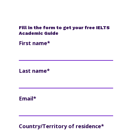
Fill in the form to get your free IELTS
Academic Guide
First name
*
Last name
*
Email
*
Country/Territory of residence
*