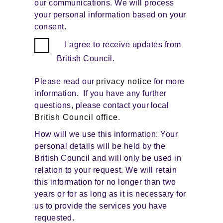
our communications. We will process
your personal information based on your
consent.
I agree to receive updates from
British Council.
Please read our
privacy notice
for more
information. If you have any further
questions, please contact your local
British Council office
.
How will we use this information: Your
personal details will be held by the
British Council and will only be used in
relation to your request. We will retain
this information for no longer than two
years or for as long as it is necessary for
us to provide the services you have
requested.