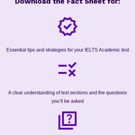
Download the Fact Sheet for:
Essential tips and strategies for your IELTS Academic test
A clear understanding of test sections and the questions
you’ll be asked