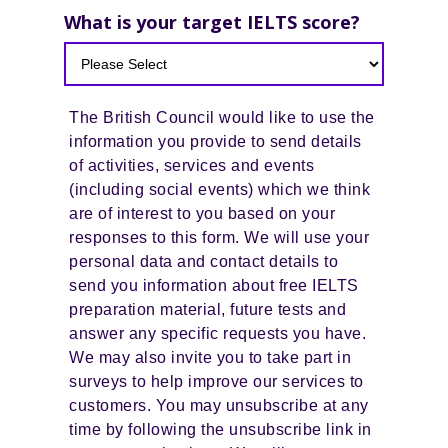
What is your target IELTS score?
The British Council would like to use the
information you provide to send details
of activities, services and events
(including social events) which we think
are of interest to you based on your
responses to this form. We will use your
personal data and contact details to
send you information about free IELTS
preparation material, future tests and
answer any specific requests you have.
We may also invite you to take part in
surveys to help improve our services to
customers. You may unsubscribe at any
time by following the unsubscribe link in