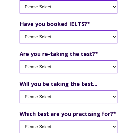
Have you booked IELTS?
*
Are you re-taking the test?
*
Will you be taking the test...
Which test are you practising for?
*