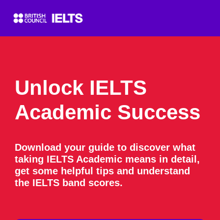
Unlock IELTS
Academic Success
Download your guide to discover what
taking IELTS Academic means in detail,
get some helpful tips and understand
the IELTS band scores.