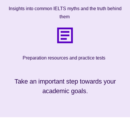
Insights into common IELTS myths and the truth behind
them
Preparation resources and practice tests
Take an important step towards your
academic goals.