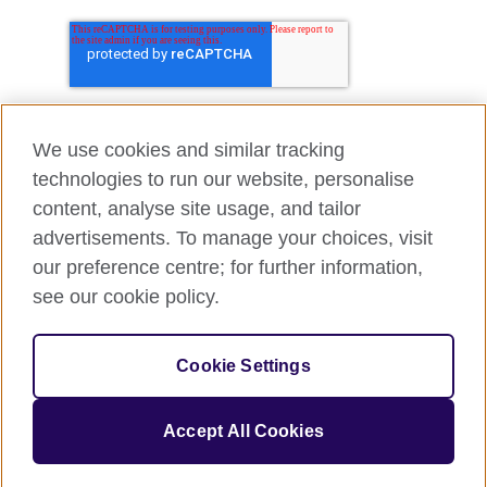
We use cookies and similar tracking
technologies to run our website, personalise
content, analyse site usage, and tailor
advertisements. To manage your choices, visit
our preference centre; for further information,
see our cookie policy.
Cookie Settings
Accept All Cookies
© 2026 British Council