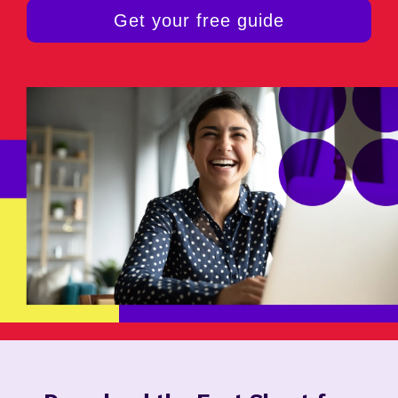
Get your free guide