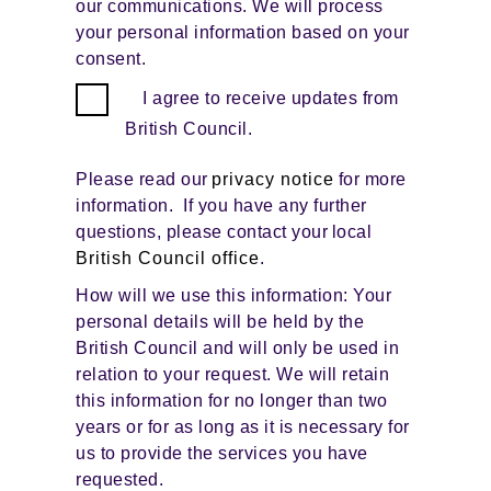
our communications. We will process
your personal information based on your
consent.
I agree to receive updates from
British Council.
Please read our
privacy notice
for more
information. If you have any further
questions, please contact your local
British Council office
.
How will we use this information: Your
personal details will be held by the
British Council and will only be used in
relation to your request. We will retain
this information for no longer than two
years or for as long as it is necessary for
us to provide the services you have
requested.