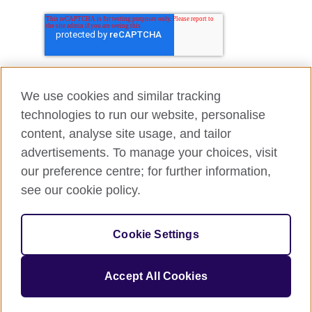
We use cookies and similar tracking
technologies to run our website, personalise
content, analyse site usage, and tailor
advertisements. To manage your choices, visit
our preference centre; for further information,
see our cookie policy.
Cookie Settings
Accept All Cookies
© 2026 British Council