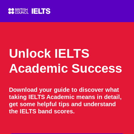
Unlock IELTS
Academic Success
Download your guide to discover what
taking IELTS Academic means in detail,
get some helpful tips and understand
the IELTS band scores.