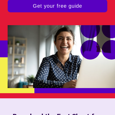
Get your free guide