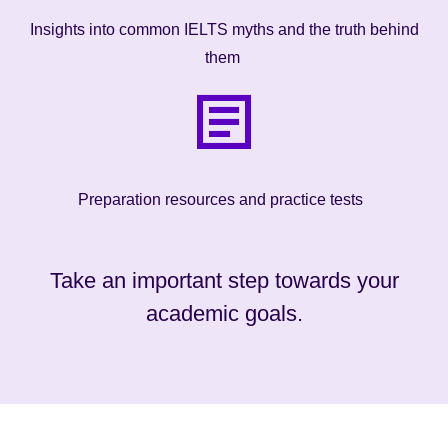
Insights into common IELTS myths and the truth behind
them
Preparation resources and practice tests
Take an important step towards your
academic goals.