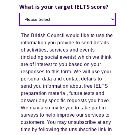
What is your target IELTS score?
The British Council would like to use the
information you provide to send details
of activities, services and events
(including social events) which we think
are of interest to you based on your
responses to this form. We will use your
personal data and contact details to
send you information about free IELTS
preparation material, future tests and
answer any specific requests you have.
We may also invite you to take part in
surveys to help improve our services to
customers. You may unsubscribe at any
time by following the unsubscribe link in