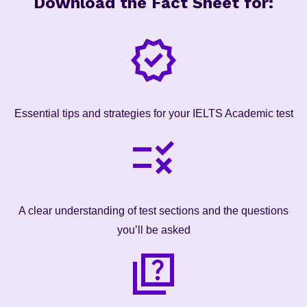
Download the Fact Sheet for:
Essential tips and strategies for your IELTS Academic test
A clear understanding of test sections and the questions
you’ll be asked