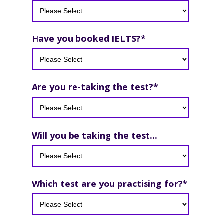
Have you booked IELTS?
*
Are you re-taking the test?
*
Will you be taking the test...
Which test are you practising for?
*