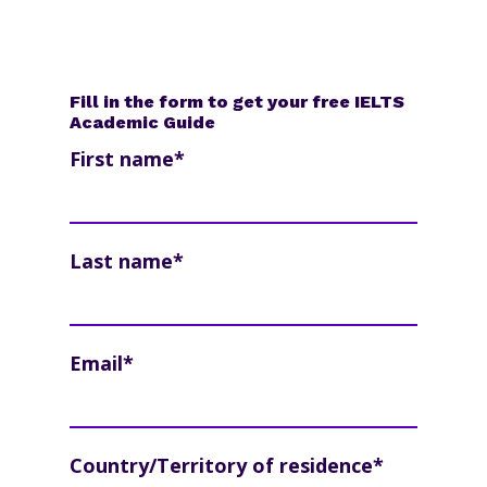
Fill in the form to get your free IELTS
Academic Guide
First name
*
Last name
*
Email
*
Country/Territory of residence
*