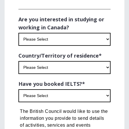
Are you interested in studying or
working in Canada?
Country/Territory of residence
*
Have you booked IELTS?
*
The British Council would like to use the
information you provide to send details
of activities, services and events