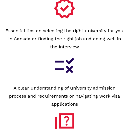
Essential tips on selecting the right university for you
in Canada or finding the right job and doing well in
the interview
A clear understanding of university admission
process and requirements or navigating work visa
applications