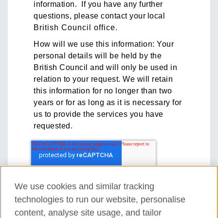
information. If you have any further
questions, please contact your local
British Council office
.
How will we use this information: Your
personal details will be held by the
British Council and will only be used in
relation to your request. We will retain
this information for no longer than two
years or for as long as it is necessary for
us to provide the services you have
requested.
We use cookies and similar tracking
technologies to run our website, personalise
content, analyse site usage, and tailor