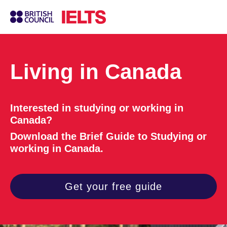
Living in Canada
Interested in studying or working in
Canada?
Download the Brief Guide to Studying or
working in Canada.
Get your free guide