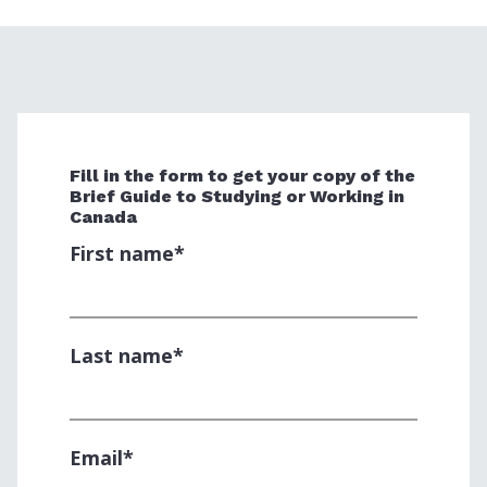
Fill in the form to get your copy of the
Brief Guide to Studying or Working in
Canada
First name
*
Last name
*
Email
*