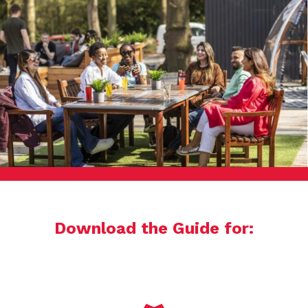
Download the Guide for: