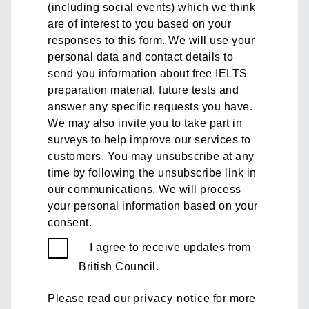
(including social events) which we think
are of interest to you based on your
responses to this form. We will use your
personal data and contact details to
send you information about free IELTS
preparation material, future tests and
answer any specific requests you have.
We may also invite you to take part in
surveys to help improve our services to
customers. You may unsubscribe at any
time by following the unsubscribe link in
our communications. We will process
your personal information based on your
consent.
I agree to receive updates from
British Council.
Please read our
privacy notice
for more