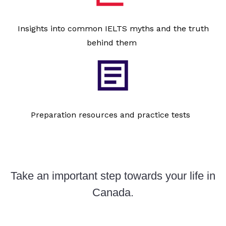
Insights into common IELTS myths and the truth
behind them
Preparation resources and practice tests
Take an important step towards your life in
Canada.